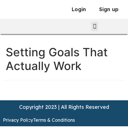
Login
Sign up
Setting Goals That
Actually Work
Copyright 2023 | All Rights Reserved
Privacy Policy
Terms & Conditions