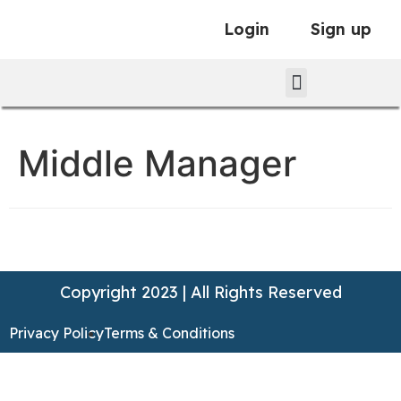
Login
Sign up
Middle Manager
Copyright 2023 | All Rights Reserved
Privacy Policy
Terms & Conditions