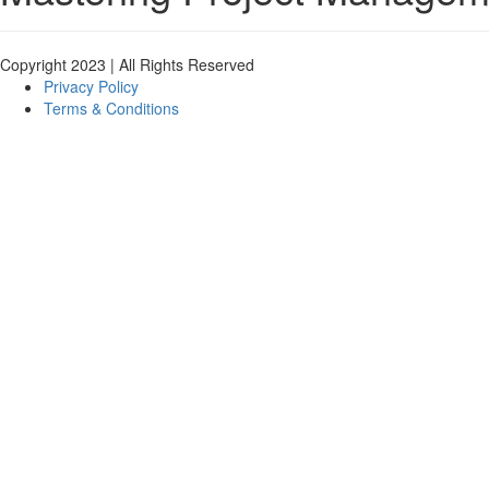
Copyright 2023 | All Rights Reserved
Privacy Policy
Terms & Conditions