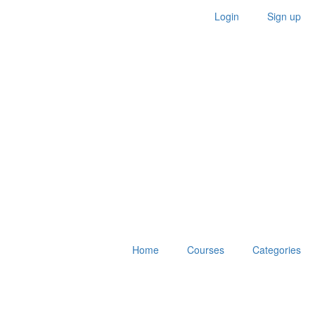
Login
Sign up
Home
Courses
Categories