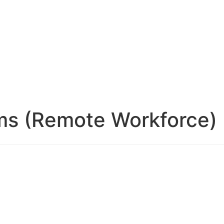
ms (Remote Workforce)