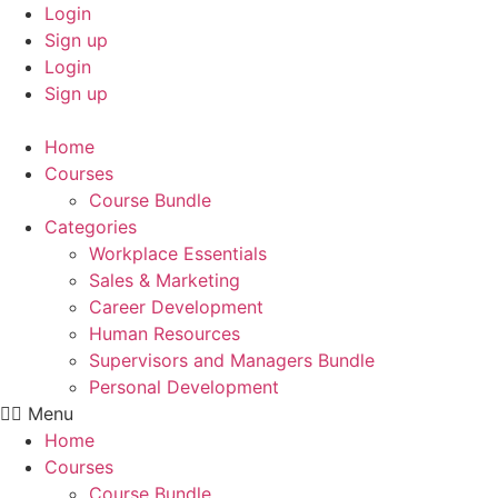
Skip
Login
to
Sign up
content
Login
Sign up
Home
Courses
Course Bundle
Categories
Workplace Essentials
Sales & Marketing
Career Development
Human Resources
Supervisors and Managers Bundle
Personal Development
Menu
Home
Courses
Course Bundle