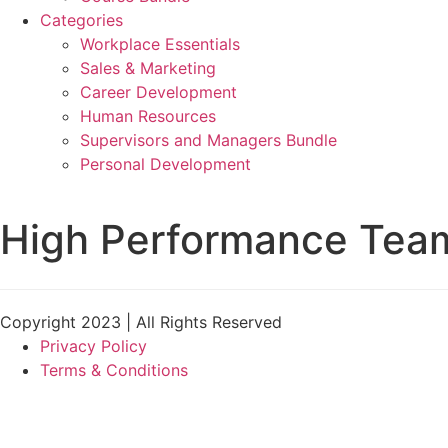
Categories
Workplace Essentials
Sales & Marketing
Career Development
Human Resources
Supervisors and Managers Bundle
Personal Development
High Performance Tea
Copyright 2023 | All Rights Reserved
Privacy Policy
Terms & Conditions