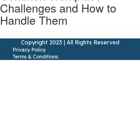
Challenges and How to
Handle Them
Copyright 2023 | All Rights Reserved
Privacy Policy
Terms & Conditions