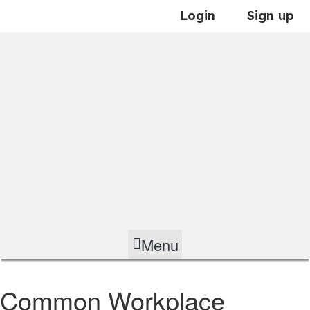
Skip
Login
Sign up
to
content
Menu
Common Workplace