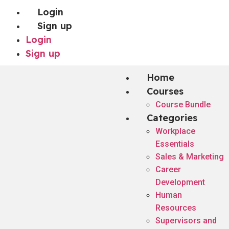
Login
Sign up
Login
Sign up
Home
Courses
Course Bundle
Categories
Workplace
Essentials
Sales & Marketing
Career
Development
Human
Resources
Supervisors and