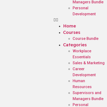
Managers Bundle
Personal
Development
Home
Courses
Course Bundle
Categories
Workplace
Essentials
Sales & Marketing
Career
Development
Human
Resources
Supervisors and
Managers Bundle
Personal