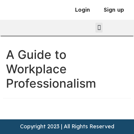
Login
Sign up
A Guide to
Workplace
Professionalism
Copyright 2023 | All Rights Reserved