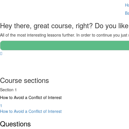
Ho
B
Hey there, great course, right? Do you like
All of the most interesting lessons further. In order to continue you just
Course sections
Section 1
How to Avoid a Conflict of Interest
1
How to Avoid a Conflict of Interest
Questions