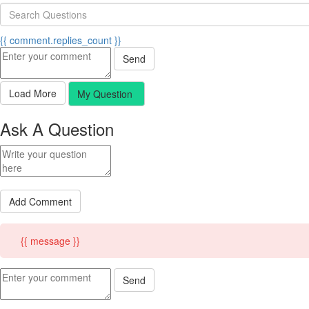
{{ comment.replies_count }}
Send
Load More
My Question
Ask A Question
Add Comment
{{ message }}
Send