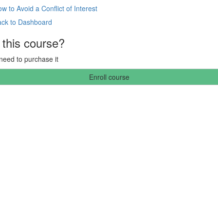
w to Avoid a Conflict of Interest
ack to Dashboard
 this course?
 need to purchase it
Enroll course