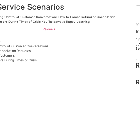
Service Scenarios
ning Control of Customer Conversations How to Handle Refund or Cancellation
omers During Times of Crisis Key Takeaways Happy Learning
30
Reviews
I
F
ng
A
ontrol of Customer Conversations
Se
ancellation Requests
 Customers
rs During Times of Crisis
R
R