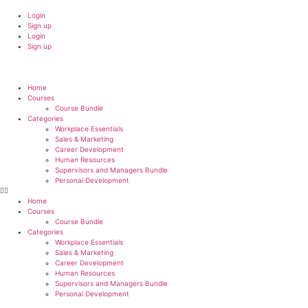
Login
Sign up
Login
Sign up
Home
Courses
Course Bundle
Categories
Workplace Essentials
Sales & Marketing
Career Development
Human Resources
Supervisors and Managers Bundle
Personal Development
Home
Courses
Course Bundle
Categories
Workplace Essentials
Sales & Marketing
Career Development
Human Resources
Supervisors and Managers Bundle
Personal Development