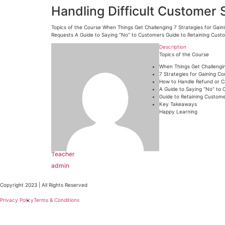
Handling Difficult Customer 
Topics of the Course When Things Get Challenging 7 Strategies for Gai
Requests A Guide to Saying “No” to Customers Guide to Retaining Cust
Description
Topics of the Course
When Things Get Challengi
7 Strategies for Gaining C
How to Handle Refund or C
A Guide to Saying “No” to
Guide to Retaining Custome
Key Takeaways
Happy Learning
Teacher
admin
Copyright 2023 | All Rights Reserved
Privacy Policy
Terms & Conditions