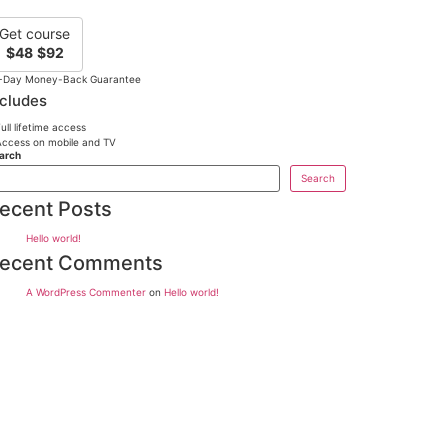
Get course
$48
$92
-Day Money-Back Guarantee
ncludes
ull lifetime access
ccess on mobile and TV
arch
Search
ecent Posts
Hello world!
ecent Comments
A WordPress Commenter
on
Hello world!