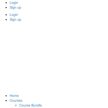
Skip
Login
to
Sign up
content
Login
Sign up
Home
Courses
Course Bundle