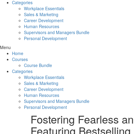
Categories
Workplace Essentials
Sales & Marketing
Career Development
Human Resources
Supervisors and Managers Bundle
Personal Development
Menu
Home
Courses
Course Bundle
Categories
Workplace Essentials
Sales & Marketing
Career Development
Human Resources
Supervisors and Managers Bundle
Personal Development
Fostering Fearless a
Featuring Bestselling