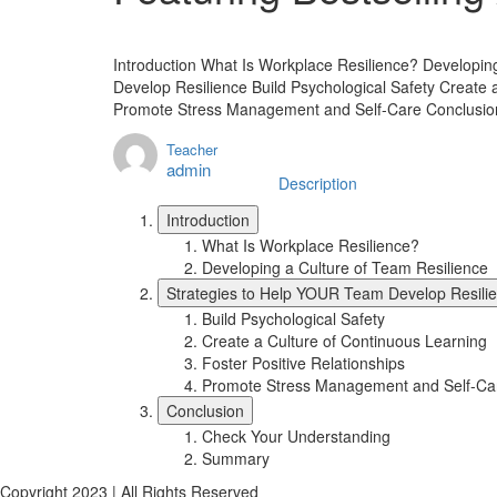
Introduction What Is Workplace Resilience? Developin
Develop Resilience Build Psychological Safety Create 
Promote Stress Management and Self-Care Conclusi
Teacher
admin
Description
Introduction
What Is Workplace Resilience?
Developing a Culture of Team Resilience
Strategies to Help YOUR Team Develop Resili
Build Psychological Safety
Create a Culture of Continuous Learning
Foster Positive Relationships
Promote Stress Management and Self-Ca
Conclusion
Check Your Understanding
Summary
Copyright 2023 | All Rights Reserved