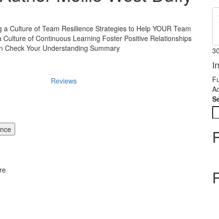
g a Culture of Team Resilience Strategies to Help YOUR Team
a Culture of Continuous Learning Foster Positive Relationships
on Check Your Understanding Summary
3
I
Fu
Reviews
Ac
S
ence
re