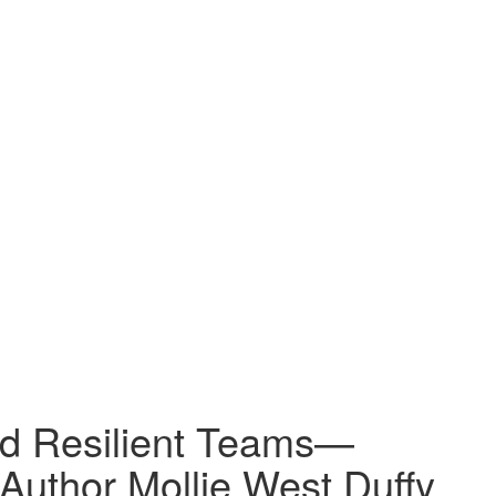
nd Resilient Teams—
 Author Mollie West Duffy