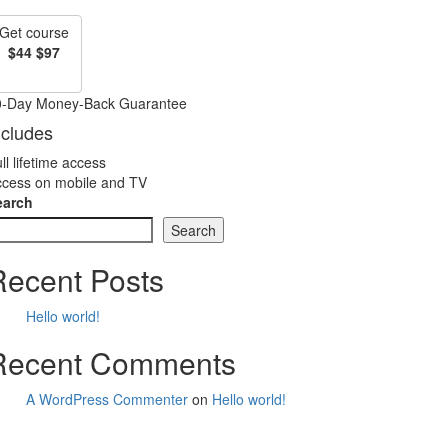
Get course
$44
$97
0-Day Money-Back Guarantee
ncludes
ll lifetime access
cess on mobile and TV
earch
Search
Recent Posts
Hello world!
Recent Comments
A WordPress Commenter
on
Hello world!