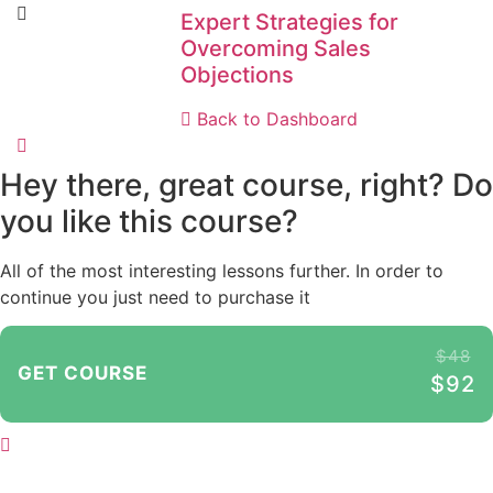
Expert Strategies for
Overcoming Sales
Objections
Back to Dashboard
Hey there, great course, right? Do
you like this course?
All of the most interesting lessons further. In order to
continue you just need to purchase it
$48
GET COURSE
$92