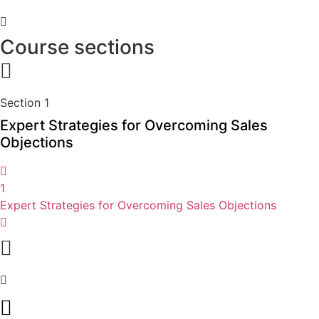
Course sections
Section 1
Expert Strategies for Overcoming Sales
Objections
1
Expert Strategies for Overcoming Sales Objections