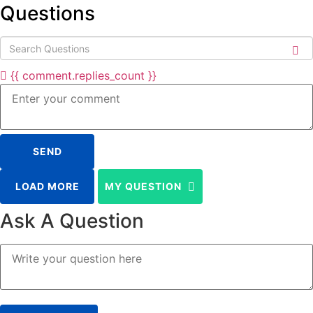
Questions
{{ comment.replies_count }}
SEND
LOAD MORE
MY QUESTION
Ask A Question