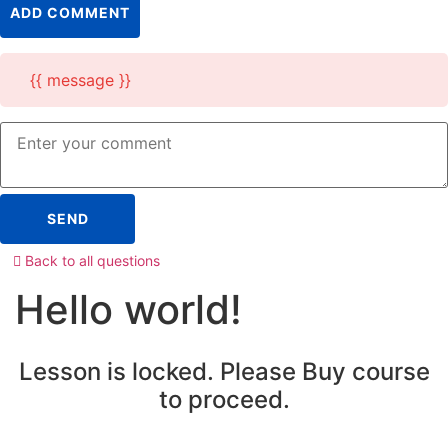
ADD COMMENT
{{ message }}
SEND
Back to all questions
Hello world!
Lesson is locked. Please Buy course
to proceed.