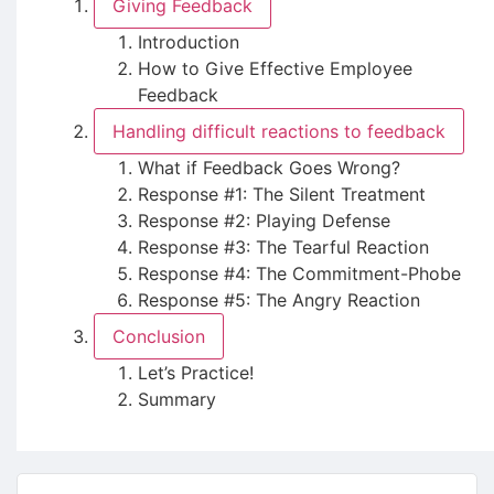
Giving Feedback
Introduction
How to Give Effective Employee
Feedback
Handling difficult reactions to feedback
What if Feedback Goes Wrong?
Response #1: The Silent Treatment
Response #2: Playing Defense
Response #3: The Tearful Reaction
Response #4: The Commitment-Phobe
Response #5: The Angry Reaction
Conclusion
Let’s Practice!
Summary