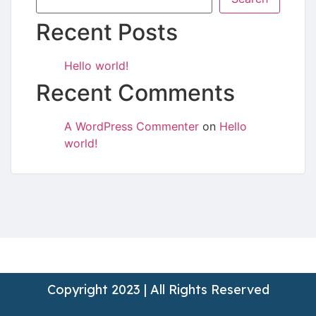
Recent Posts
Hello world!
Recent Comments
A WordPress Commenter
on
Hello
world!
Copyright 2023 | All Rights Reserved