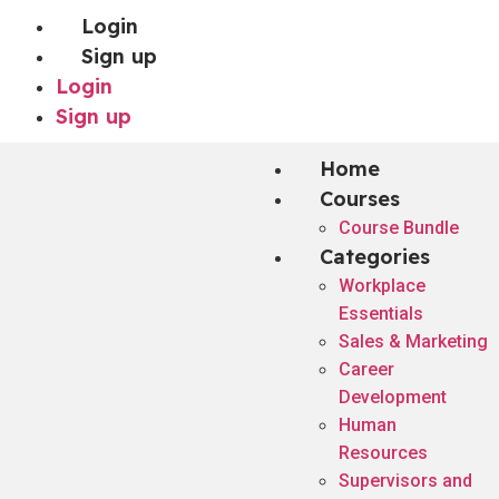
Login
Sign up
Login
Sign up
Home
Courses
Course Bundle
Categories
Workplace
Essentials
Sales & Marketing
Career
Development
Human
Resources
Supervisors and