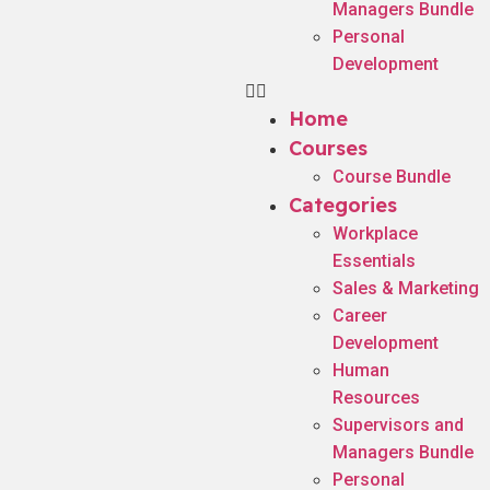
Managers Bundle
Personal
Development
Home
Courses
Course Bundle
Categories
Workplace
Essentials
Sales & Marketing
Career
Development
Human
Resources
Supervisors and
Managers Bundle
Personal