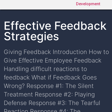
Development
Effective Feedback
Strategies
Giving Feedback Introduction How to
Give Effective Employee Feedback
Handling difficult reactions to
feedback What if Feedback Goes
Wrong? Response #1: The Silent
Treatment Response #2: Playing
Defense Response #3: The Tearful
Reaction Response #4: The