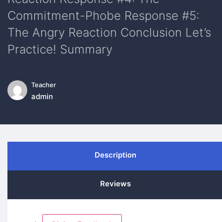
Commitment-Phobe Response #5:
The Angry Reaction Conclusion Let’s
Practice! Summary
Teacher
admin
Description
Reviews