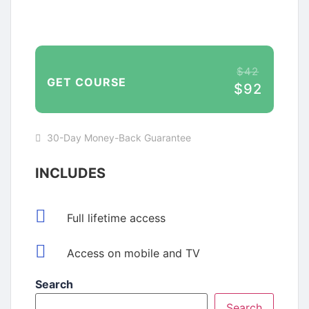
$42
GET COURSE
$92
30-Day Money-Back Guarantee
INCLUDES
Full lifetime access
Access on mobile and TV
Search
Search