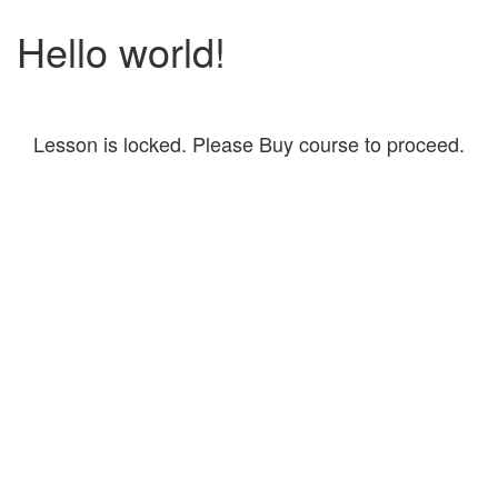
Hello world!
Lesson is locked. Please Buy course to proceed.