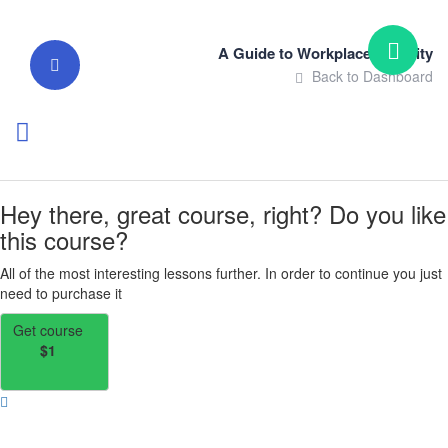
A Guide to Workplace Integrity
Back to Dashboard
Hey there, great course, right? Do you like
this course?
All of the most interesting lessons further. In order to continue you just
need to purchase it
Get course
$1